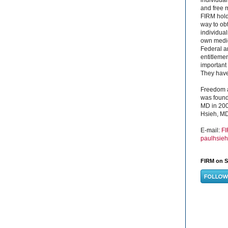
and free 
FIRM hold
way to obt
individual
own medica
Federal a
entitleme
important 
They have 
Freedom a
was found
MD in 200
Hsieh, MD
E-mail:
F
paulhsie
FIRM on S