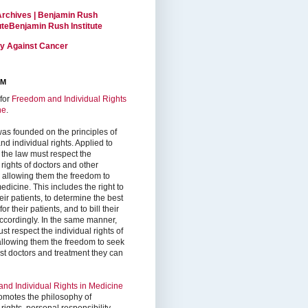
Archives | Benjamin Rush
tuteBenjamin Rush Institute
ty Against Cancer
RM
for
Freedom and Individual Rights
ne
.
as founded on the principles of
d individual rights. Applied to
 the law must respect the
 rights of doctors and other
, allowing them the freedom to
edicine. This includes the right to
ir patients, to determine the best
or their patients, and to bill their
accordingly. In the same manner,
st respect the individual rights of
 allowing them the freedom to seek
est doctors and treatment they can
nd Individual Rights in Medicine
omotes the philosophy of
 rights, personal responsibility,