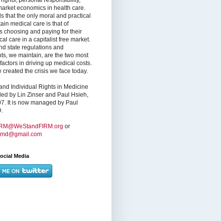
market economics in health care.
s that the only moral and practical
ain medical care is that of
s choosing and paying for their
l care in a capitalist free market.
nd state regulations and
nts, we maintain, are the two most
factors in driving up medical costs.
created the crisis we face today.
nd Individual Rights in Medicine
ed by Lin Zinser and Paul Hsieh,
7. It is now managed by Paul
.
IRM@WeStandFIRM.org
or
hmd@gmail.com
ocial Media