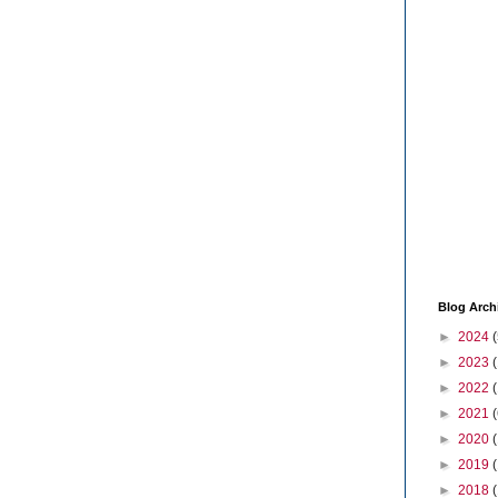
Blog Arch
►
2024
(
►
2023
►
2022
►
2021
(
►
2020
►
2019
►
2018