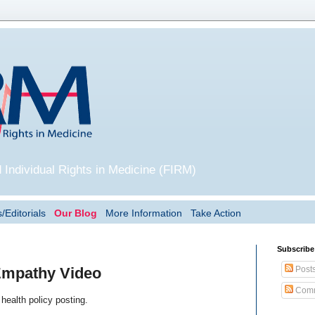
 Individual Rights in Medicine (FIRM)
/Editorials
Our Blog
More Information
Take Action
Subscribe
Post
 Empathy Video
Comm
health policy posting.