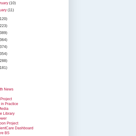
ruary
(10)
uary
(11)
(120)
(223)
(389)
(364)
(374)
(354)
(288)
(181)
th News
 Project
 in Practice
Media
e Library
ower
bon Project
ientCare Dashboard
are BS