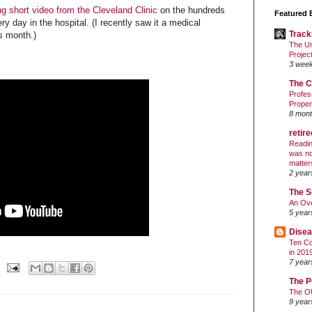
g short video from the Cleveland Clinic
on the hundreds
Featured 
ry day in the hospital. (I recently saw it a medical
Track
is month.)
The Un
Projec
3 wee
The C
Profes
Proper
8 mont
retir
Readin
was no
matter
2 year
The S
An Ove
5 year
Disea
Ten Co
in 201
7 year
The P
The O
9 year