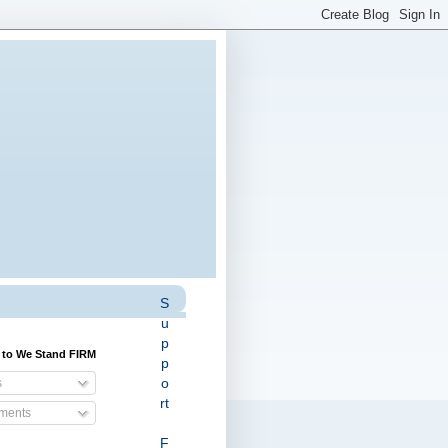
S
u
p
 to We Stand FIRM
p
o
s
rt
ents
F