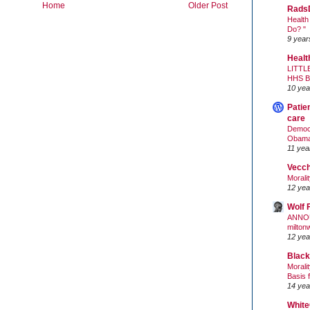
Home
Older Post
Rads
Health
Do? "
9 year
Healt
LITTL
HHS 
10 yea
Patie
care
Democr
Obam
11 yea
Vecc
Morali
12 yea
Wolf 
ANNO
milton
12 yea
Black
Morali
Basis 
14 yea
White