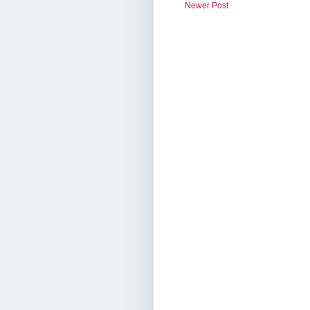
Newer Post