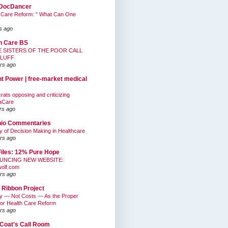
DocDancer
 Care Reform: " What Can One
s ago
h Care BS
E SISTERS OF THE POOR CALL
BLUFF
rs ago
nt Power | free-market medical
ats opposing and criticizing
aCare
rs ago
hio Commentaries
ty of Decision Making in Healthcare
rs ago
Files: 12% Pure Hope
UNCING NEW WEBSITE:
wolf.com
rs ago
 Ribbon Project
ty — Not Costs — As the Proper
for Health Care Reform
rs ago
Coat's Call Room