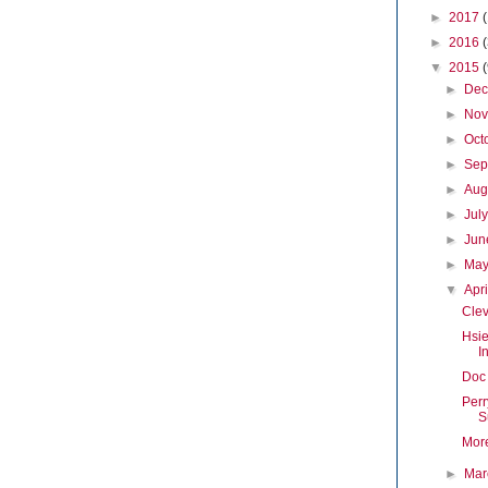
►
2017
►
2016
▼
2015
►
De
►
No
►
Oct
►
Sep
►
Aug
►
Jul
►
Ju
►
Ma
▼
Apr
Clev
Hsie
I
Doc 
Perr
S
Mor
►
Ma