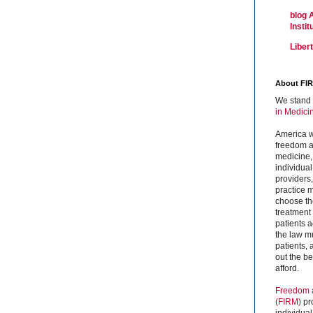
blog 
Insti
Liber
About FI
We stand 
in Medici
America w
freedom an
medicine,
individual
providers
practice m
choose the
treatment f
patients 
the law mu
patients,
out the b
afford.
Freedom a
(FIRM)
pr
individual