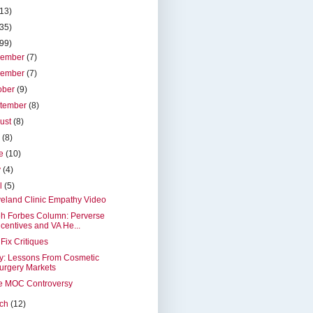
(13)
(35)
(99)
cember
(7)
vember
(7)
ober
(9)
tember
(8)
ust
(8)
y
(8)
ne
(10)
y
(4)
il
(5)
eland Clinic Empathy Video
h Forbes Column: Perverse
ncentives and VA He...
Fix Critiques
y: Lessons From Cosmetic
urgery Markets
e MOC Controversy
rch
(12)