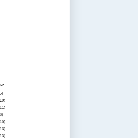
ive
5)
(10)
(11)
6)
(15)
(13)
(13)