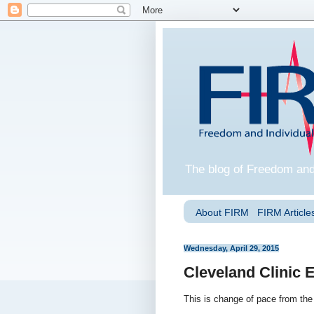
The blog of Freedom and
About FIRM
FIRM Articles
Wednesday, April 29, 2015
Cleveland Clinic
This is change of pace from the 