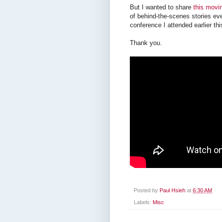
But I wanted to share
this movin
of behind-the-scenes stories eve
conference I attended earlier th
Thank you.
Posted by
Paul Hsieh
at
6:30 AM
Labels:
Misc