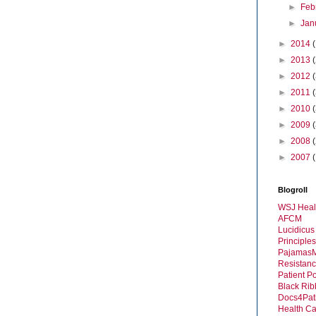
►
Feb
►
Jan
►
2014
►
2013
►
2012
►
2011
►
2010
►
2009
►
2008
►
2007
Blogroll
WSJ Heal
AFCM
Lucidicus
Principles
Pajamas
Resistanc
Patient P
Black Rib
Docs4Pat
Health C