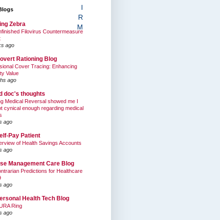
I
Blogs
R
ing Zebra
M
finished Filovirus Countermeasure
t
ks ago
overt Rationing Blog
sional Cover Tracing: Enhancing
ty Value
hs ago
ed doc's thoughts
g Medical Reversal showed me I
t cynical enough regarding medical
s
s ago
elf-Pay Patient
rview of Health Savings Accounts
s ago
se Management Care Blog
ntrarian Predictions for Healthcare
9
s ago
ersonal Health Tech Blog
URA Ring
s ago